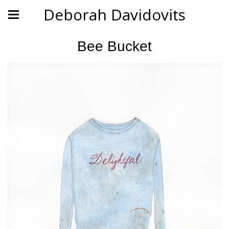
Deborah Davidovits
Bee Bucket