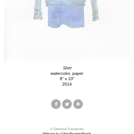
Shirt
watercolor, paper
8" x 10"
2014
© Deborah Davidovits
Website by OtherPeoplesPixels