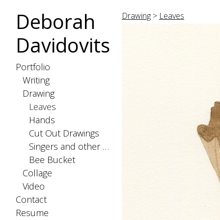
Deborah
Drawing
>
Leaves
Davidovits
Portfolio
Writing
Drawing
Leaves
Hands
Cut Out Drawings
Singers and other Creatures
Bee Bucket
Collage
Video
Contact
Resume