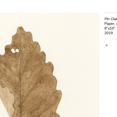
Pin Oa
Paper, 
8"x10"
2019
<