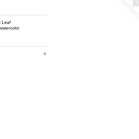
k Leaf
watercolor
>