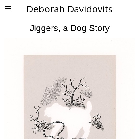
Deborah Davidovits
Jiggers, a Dog Story