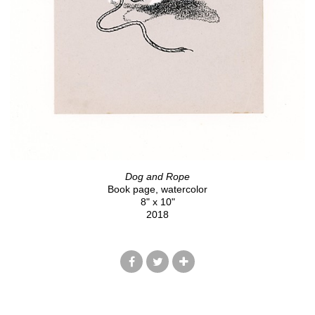
Dog and Rope
Book page, watercolor
8" x 10"
2018